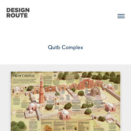
Qutb Complex