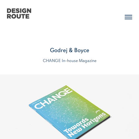
Godrej & Boyce
CHANGE In-house Magazine